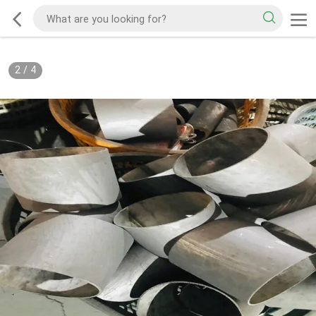
2
/
4