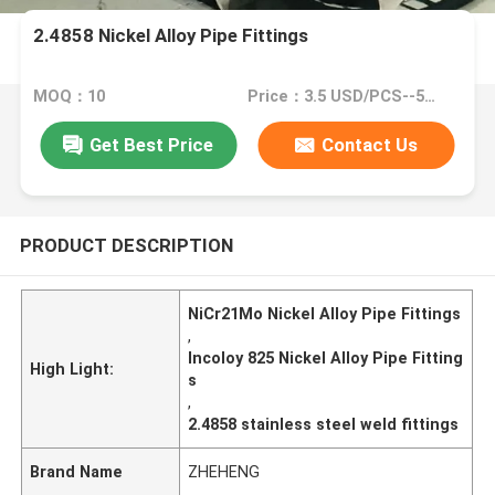
2.4858 Nickel Alloy Pipe Fittings
MOQ：10
Price：3.5 USD/PCS--50439/PCS
Get Best Price
Contact Us
PRODUCT DESCRIPTION
NiCr21Mo Nickel Alloy Pipe Fittings
,
Incoloy 825 Nickel Alloy Pipe Fitting
High Light:
s
,
2.4858 stainless steel weld fittings
Brand Name
ZHEHENG