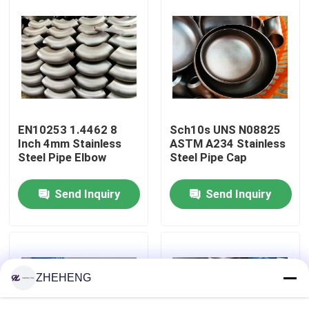
Factory Tour
Quality Control
Company News
EN10253 1.4462 8
Sch10s UNS N08825
Inch 4mm Stainless
ASTM A234 Stainless
Steel Pipe Elbow
Steel Pipe Cap
Stainless Steel Pipe Fittings
Send Inquiry
Send Inquiry
Stainless Steel Pipe Flange
Stainless Steel Pipe Elbow
ZHEHENG
Stainless Steel Pipe Tee