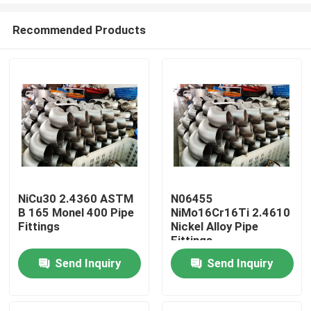
Recommended Products
NiCu30 2.4360 ASTM
N06455
B 165 Monel 400 Pipe
NiMo16Cr16Ti 2.4610
Home
Fittings
Nickel Alloy Pipe
Fittings
Send Inquiry
Send Inquiry
Products
About Us