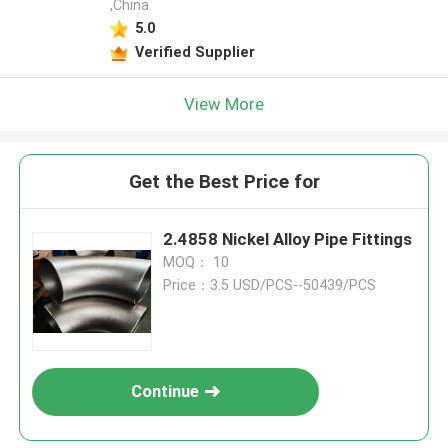
,China
5.0
Verified Supplier
View More
Get the Best Price for
2.4858 Nickel Alloy Pipe Fittings
MOQ： 10
Price：3.5 USD/PCS--50439/PCS
Continue