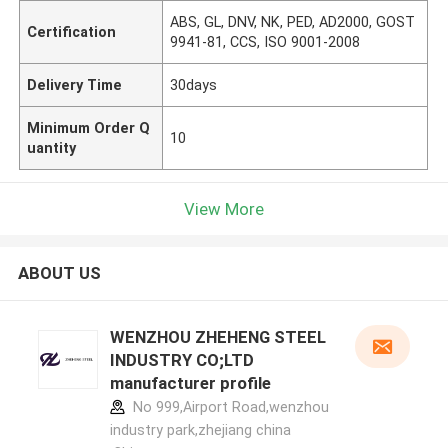
ABS, GL, DNV, NK, PED, AD2000, GOST
Certification
9941-81, CCS, ISO 9001-2008
Delivery Time
30days
Minimum Order Q
10
uantity
View More
ABOUT US
WENZHOU ZHEHENG STEEL
INDUSTRY CO;LTD
manufacturer profile
No 999,Airport Road,wenzhou
industry park,zhejiang china