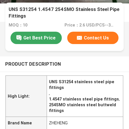
UNS S31254 1.4547 254SMO Stainless Steel Pipe
Fittings
MOQ：10
Price：2.6 USD/PCS--34058/PCS
Get Best Price
Contact Us
PRODUCT DESCRIPTION
UNS S31254 stainless steel pipe
fittings
,
High Light:
1.4547 stainless steel pipe fittings
,
254SMO stainless steel buttweld
fittings
Brand Name
ZHEHENG