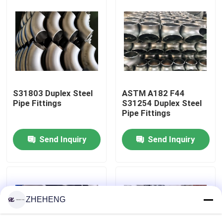
Factory Tour
Quality Control
Company News
S31803 Duplex Steel
ASTM A182 F44
Pipe Fittings
S31254 Duplex Steel
Pipe Fittings
Stainless Steel Pipe Fittings
Send Inquiry
Send Inquiry
Stainless Steel Pipe Flange
Stainless Steel Pipe Elbow
ZHEHENG
Stainless Steel Pipe Tee