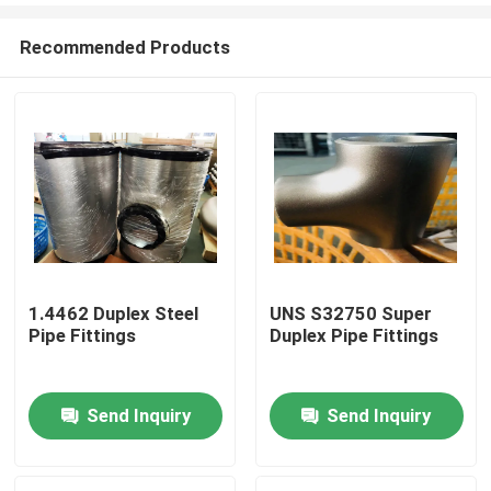
Recommended Products
1.4462 Duplex Steel
UNS S32750 Super
Pipe Fittings
Duplex Pipe Fittings
Home
Send Inquiry
Send Inquiry
Products
About Us