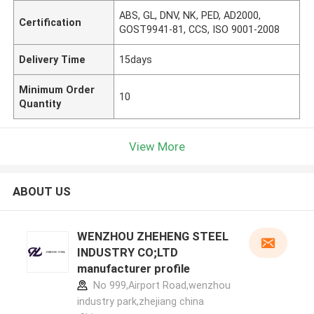
ABS, GL, DNV, NK, PED, AD2000,
Certification
GOST9941-81, CCS, ISO 9001-2008
Delivery Time
15days
Minimum Order
10
Quantity
View More
ABOUT US
WENZHOU ZHEHENG STEEL
INDUSTRY CO;LTD
manufacturer profile
No 999,Airport Road,wenzhou
industry park,zhejiang china