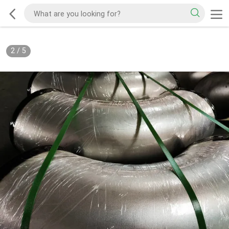
2
/
5