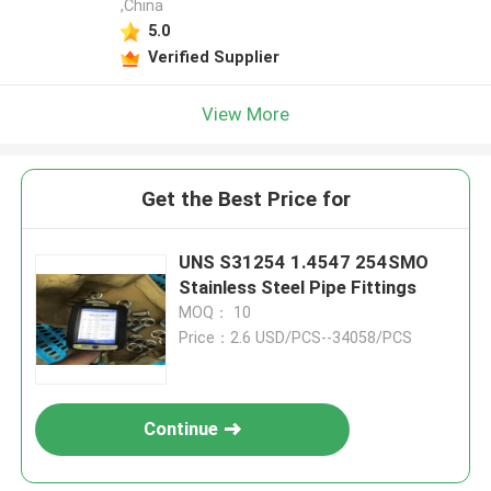
,China
5.0
Verified Supplier
View More
Get the Best Price for
UNS S31254 1.4547 254SMO
Stainless Steel Pipe Fittings
MOQ： 10
Price：2.6 USD/PCS--34058/PCS
Continue