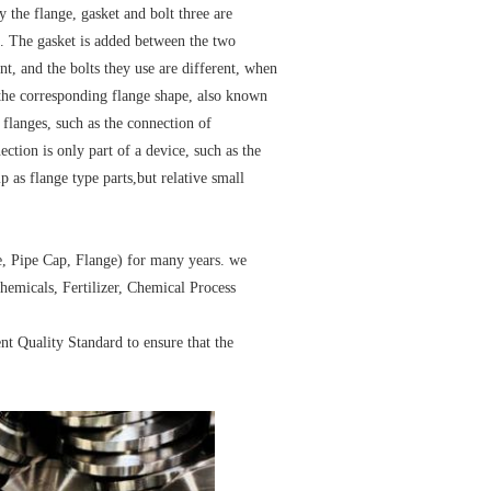
 the flange, gasket and bolt three are
n. The gasket is added between the two
ent, and the bolts they use are different, when
the corresponding flange shape, also known
 flanges, such as the connection of
nection is only part of a device, such as the
 as flange type parts,but relative small
e, Pipe Cap, Flange) for many years. we
hemicals, Fertilizer, Chemical Process
ent Quality Standard to ensure that the