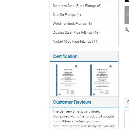
Stainless Steel Blind Flange
(6)
Slip On Flange
(4)
Welding Neck Flange
(6)
Duplex Steel Pipe Fittings
(16)
Nickel Alloy Pipe Fittings
(11)
Certification
Customer Reviews
The delivery time is very timely.
Compared with other products I bought
from Chinese sellers, you are a
manufacturer that can really deliver and