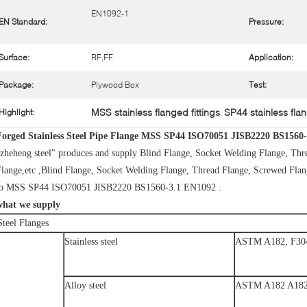
EN1092-1
EN Standard:
Pressure:
Surface:
RF,FF
Application:
Package:
Plywood Box
Test:
MSS stainless flanged fittings
SP44 stainless flan
Highlight:
,
Forged Stainless Steel Pipe Flange MSS SP44 ISO70051 JISB2220 BS1560
zheheng steel" produces and supply Blind Flange, Socket Welding Flange, Thr
lange,etc ,Blind Flange, Socket Welding Flange, Thread Flange, Screwed Flange
to MSS SP44 ISO70051 JISB2220 BS1560-3.1 EN1092 .
what we supply
Steel Flanges
Stainless steel
ASTM A182, F304
Alloy steel
ASTM A182 A182 