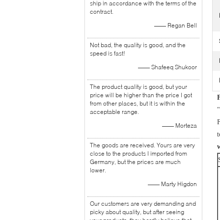
ship in accordance with the terms of the
contract.
—— Regan Bell
Not bad, the quality is good, and the
speed is fast!
—— Shafeeq Shukoor
The product quality is good, but your
price will be higher than the price I got
from other places, but it is within the
"
acceptable range.
F
—— Morteza
The goods are received. Yours are very
close to the products I imported from
Germany, but the prices are much
lower.
—— Marty Higdon
Our customers are very demanding and
picky about quality, but after seeing