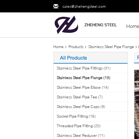
sales@zhehengsteel.com
Hom
Home
Products
Stainless Steel Pipe Flange
All Products
Stainless Steel Pipe Fittings
(31)
Stainless Steel Pipe Flange
(19)
Stainless Steel Pipe Elbow
(14)
Stainless Steel Pipe Tee
(7)
Stainless Steel Pipe Caps
(9)
Socket Pipe Fitting
(16)
Threaded Pipe Fitting
(20)
Stainless Steel Reducer
(11)