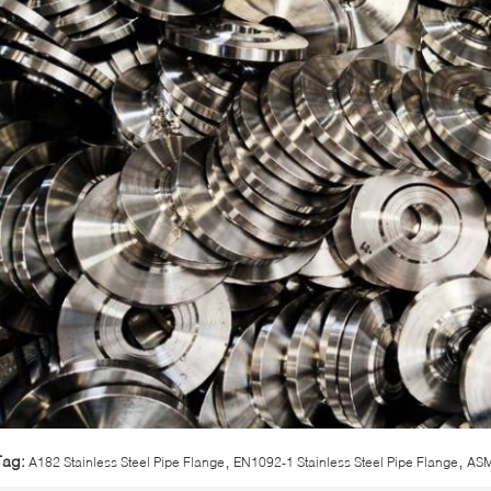
,
,
Tag:
A182 Stainless Steel Pipe Flange
EN1092-1 Stainless Steel Pipe Flange
ASM