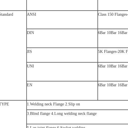
Standard
ANSI
Class 150 Flanges
DIN
6Bar 10Bar 16Bar
JIS
5K Flanges-20K F
UNI
6Bar 10Bar 16Bar
EN
6Bar 10Bar 16Bar
TYPE
1.Welding neck Flange 2.Slip on
3.Blind flange 4.Long welding neck flange
5.Lap joint flange 6.Socket welding