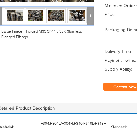
Minimum Order Q
Price:
Packaging Detai
Large Image :
Forged MSS SP44 JIS5K Stainless
Flanged Fittings
Delivery Time:
Payment Terms:
Supply Ability:
Contact Now
Detailed Product Description
F304/F304L/F304H,F310,F316L/F316H
Material:
Standard: