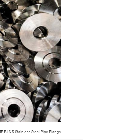
E B16.5 Stainless Steel Pipe Flange