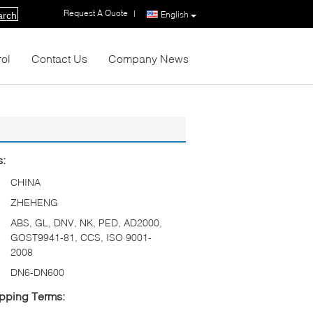
Request A Quote
|
English
arch
rol
Contact Us
Company News
s:
CHINA
ZHEHENG
ABS, GL, DNV, NK, PED, AD2000,
GOST9941-81, CCS, ISO 9001-
2008
DN6-DN600
pping Terms: