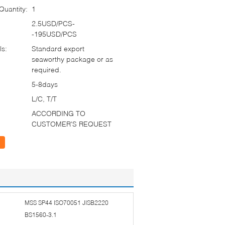
uantity:
1
2.5USD/PCS-
-195USD/PCS
ls:
Standard export
seaworthy package or as
required.
5-8days
L/C, T/T
ACCORDING TO
CUSTOMER'S REQUEST
MSS SP44 ISO70051 JISB2220
BS1560-3.1