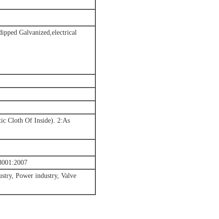
-dipped Galvanized,electrical
ic Cloth Of Inside). 2:As
001:2007
stry, Power industry, Valve