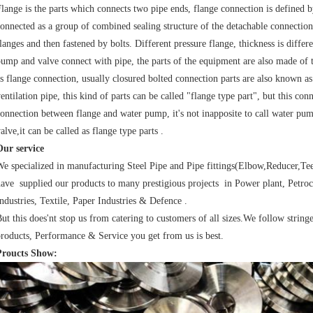
lange is the parts which connects two pipe ends, flange connection is defined by
onnected as a group of combined sealing structure of the detachable connectio
langes and then fastened by bolts. Different pressure flange, thickness is differ
ump and valve connect with pipe, the parts of the equipment are also made of 
s flange connection, usually closured bolted connection parts are also known as
entilation pipe, this kind of parts can be called "flange type part", but this con
onnection between flange and water pump, it's not inapposite to call water pump
alve,it can be called as flange type parts .
Our service
e specialized in manufacturing Steel Pipe and Pipe fittings(Elbow,Reducer,Te
ave supplied our products to many prestigious projects in Power plant, Petroc
ndustries, Textile, Paper Industries & Defence .
ut this does'nt stop us from catering to customers of all sizes.We follow string
roducts, Performance & Service you get from us is best.
Proucts Show: