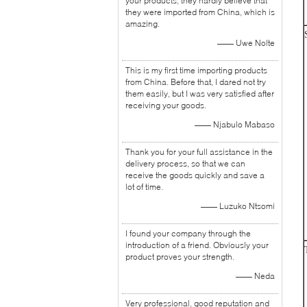
your products, they hardly believe that
they were imported from China, which is
amazing.
—— Uwe Nolte
This is my first time importing products
from China. Before that, I dared not try
them easily, but I was very satisfied after
receiving your goods.
—— Njabulo Mabaso
Thank you for your full assistance in the
delivery process, so that we can
receive the goods quickly and save a
lot of time.
—— Luzuko Ntsomi
I found your company through the
introduction of a friend. Obviously your
product proves your strength.
—— Neda
Very professional, good reputation and