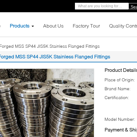
Se
e
Products
About Us
Factory Tour
Quality Cont
Forged MSS SP44 JIS5K Stainless Flanged Fittings
Forged MSS SP44 JIS5K Stainless Flanged Fittings
Product Detail
Place of Origin:
Brand Name:
Certification:
Model Number:
Payment & Shi