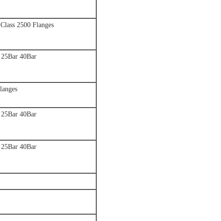
-Class 2500 Flanges
 25Bar 40Bar
langes
 25Bar 40Bar
 25Bar 40Bar