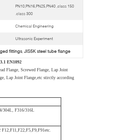
PN10,PN16,PN25,PN40 ,class 150
.class 300
Chemical Engineering
Ultrasonic Experiment
ged fittings
JIS5K steel tube flange
,
-3.1 EN1092
ead Flange, Screwed Flange, Lap Joint
, Lap Joint Flange,etc stirctly according
/304L, F316/316L
F12,F11,F22,F5,F9,F91etc.