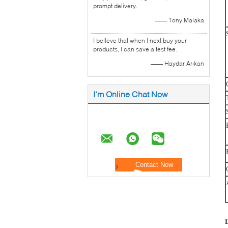
prompt delivery.
—— Tony Malaka
I believe that when I next buy your
products, I can save a test fee.
—— Haydar Arıkan
I'm Online Chat Now