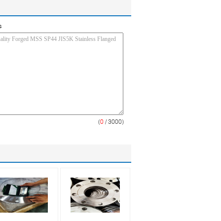
s
(
0
/ 3000)