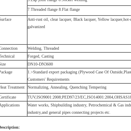
7.Threaded flange 8.Flat flange
Surface
Anti-rust oil, clear lacquer, Black lacquer, Yellow lacquer,hot
galvanized
Connection
Welding, Threaded
Technical
Forged, Casting
Size
DN10-DN3600
Package
1.>Standard export packaging (Plywood Case Of Outside,Plast
Customers' Requirements
Heat Treatment
Normalizing, Annealing, Quenching Tempering
Certificate
TUV,ISO9001:2008;PED97/23/EC,ISO14001:2004,OHSAS18
Applications
Water works, Shipbuilding industry, Petrochemical & Gas indu
industry,and general pipes connecting projects etc.
Description: