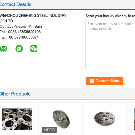
Contact Details
WENZHOU ZHEHENG STEEL INDUSTRY
Send your inquiry directly to u
CO;LTD
Contact Person:
Mr. Bain
Tel:
0086 15858820108
Fax:
86-577-86655371
Other Products