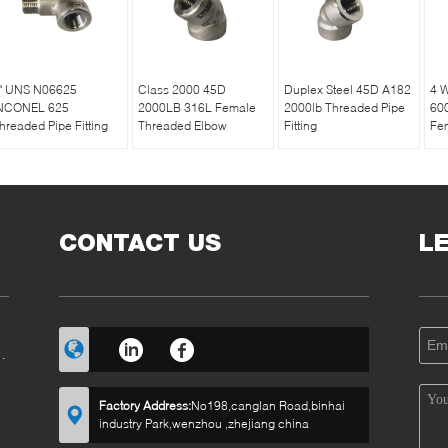
" UNS N06625
Class 2000 45D
Duplex Steel 45D A182
4 
NCONEL 625
2000LB 316L Female
2000lb Threaded Pipe
60
hreaded Pipe Fitting
Threaded Elbow
Fitting
Fem
CONTACT US
L
RT
Factory Address:
No198,canglan Road,binhai
industry Park,wenzhou ,zhejiang china