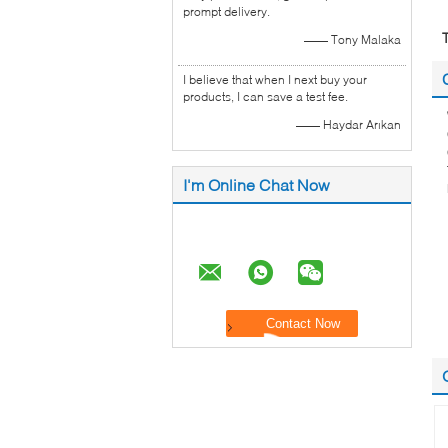
prompt delivery.
—— Tony Malaka
I believe that when I next buy your
products, I can save a test fee.
—— Haydar Arıkan
I'm Online Chat Now