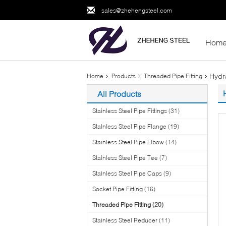
sales@zhehengsteel.com
Hom
Hydr
Home
Products
Threaded Pipe Fitting
All Products
Stainless Steel Pipe Fittings
(31)
Stainless Steel Pipe Flange
(19)
Stainless Steel Pipe Elbow
(14)
Stainless Steel Pipe Tee
(7)
Stainless Steel Pipe Caps
(9)
Socket Pipe Fitting
(16)
Threaded Pipe Fitting
(20)
Stainless Steel Reducer
(11)