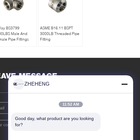
Way BS3799
ASME B16.11 BSPT
00LBS Male And
3000LB Threaded Pipe
ale Pipe Fittings
Fitting
EAVE MESSAGE
ZHEHENG
11:52 AM
Good day, what product are you looking 
for?