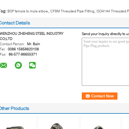
,
,
Tag:
BSP female to male elbow
CF8M Threaded Pipe Fitting
ISO4144 Threaded Pi
Contact Details
WENZHOU ZHEHENG STEEL INDUSTRY
Send your inquiry directly to u
CO;LTD
Contact Person:
Mr. Bain
Tel:
0086 15858820108
Fax:
86-577-86655371
Other Products