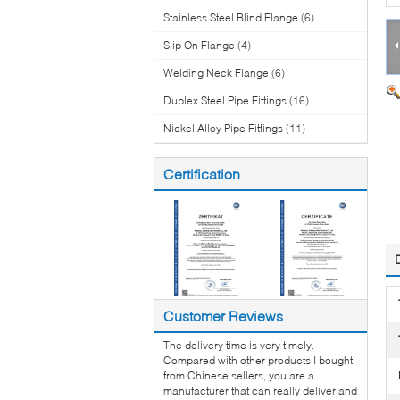
Stainless Steel Blind Flange
(6)
Slip On Flange
(4)
Welding Neck Flange
(6)
Duplex Steel Pipe Fittings
(16)
Nickel Alloy Pipe Fittings
(11)
Certification
Customer Reviews
The delivery time is very timely.
Compared with other products I bought
from Chinese sellers, you are a
manufacturer that can really deliver and