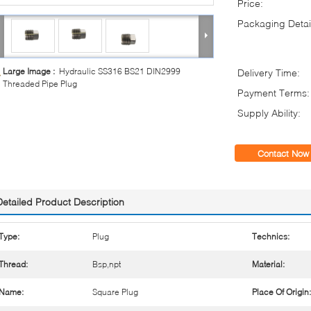
Price:
Packaging Detai
Large Image :
Hydraulic SS316 BS21 DIN2999
Delivery Time:
Threaded Pipe Plug
Payment Terms:
Supply Ability:
Contact Now
Detailed Product Description
Type:
Plug
Technics:
Thread:
Bsp,npt
Material:
Name:
Square Plug
Place Of Origin: