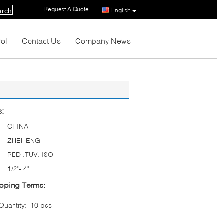
Request A Quote
|
English
arch
rol
Contact Us
Company News
s:
CHINA
ZHEHENG
PED .TUV. ISO
1/2"- 4"
pping Terms:
uantity:
10 pcs