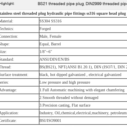
BS21 threaded pipe plug
DIN2999 threaded pip
Highlight:
,
tainless steel threaded plug hydraulic pipe fittings ss316 square head plug
Material:
SS304 SS316
Technics:
Forged
Connection:
Male, Female
Shape:
Equal, Barrel
Size:
1/8"~6"
Standard:
ANSI/DIN/EN/BS
Thread:
BS(BS21), NPT(ANSI B1.20.1), DIN (ISO7/1, DIN 
Surface treatment:
black, hot dipped galvanized , electrical galvanized
series:
Low pressure and high pressure
Advantage:
1.Full Automatic machining with elegant chamfering
2.Smooth threaded without demaged
3.Precision casting, Flat surface
Application:
Industry, Oil,chemical,electrical,machinery, petroleum
Certificate:
BSI/ISO9001