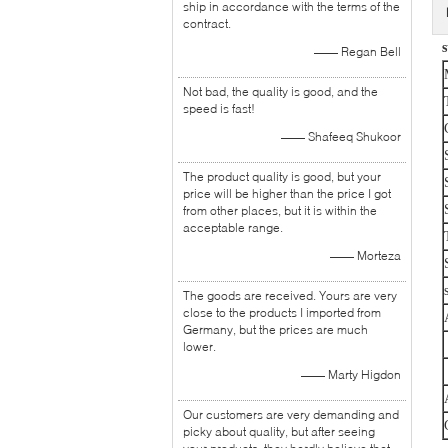
ship in accordance with the terms of the
contract.
s
—— Regan Bell
Not bad, the quality is good, and the
speed is fast!
—— Shafeeq Shukoor
The product quality is good, but your
price will be higher than the price I got
from other places, but it is within the
acceptable range.
—— Morteza
The goods are received. Yours are very
close to the products I imported from
Germany, but the prices are much
lower.
—— Marty Higdon
Our customers are very demanding and
picky about quality, but after seeing