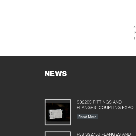
4
I
T
NEWS
S32205 FITTINGS AND
FLANGES ,COUPLING EXPO
TO POLAND
Read More
F53 S32750 FLANGES AND