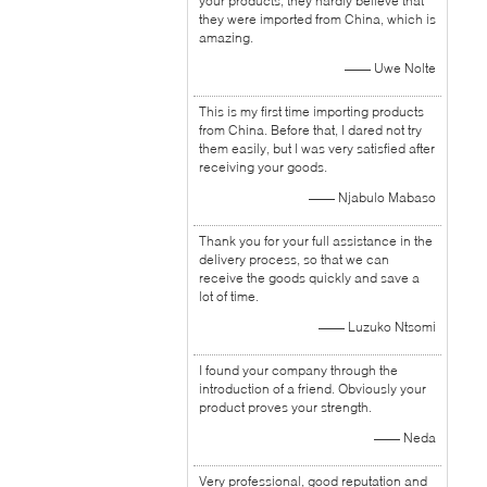
your products, they hardly believe that
they were imported from China, which is
amazing.
—— Uwe Nolte
This is my first time importing products
from China. Before that, I dared not try
them easily, but I was very satisfied after
receiving your goods.
—— Njabulo Mabaso
Thank you for your full assistance in the
delivery process, so that we can
receive the goods quickly and save a
lot of time.
—— Luzuko Ntsomi
I found your company through the
introduction of a friend. Obviously your
product proves your strength.
—— Neda
Very professional, good reputation and