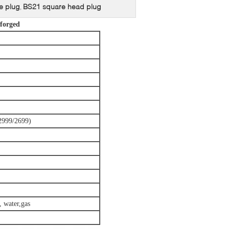
e plug
BS21 square head plug
,
 forged
2999/2699)
, water,gas