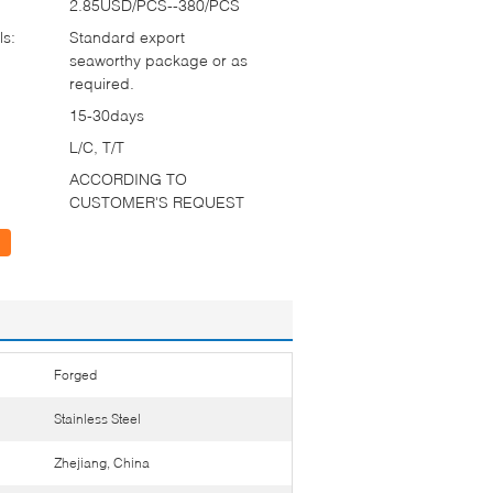
2.85USD/PCS--380/PCS
ls:
Standard export
seaworthy package or as
required.
15-30days
L/C, T/T
ACCORDING TO
CUSTOMER'S REQUEST
Forged
Stainless Steel
Zhejiang, China