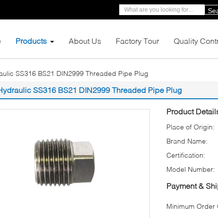
Se
e
Products
About Us
Factory Tour
Quality Cont
aulic SS316 BS21 DIN2999 Threaded Pipe Plug
Hydraulic SS316 BS21 DIN2999 Threaded Pipe Plug
Product Detail
Place of Origin:
Brand Name:
Certification:
Model Number:
Payment & Shi
Minimum Order Q