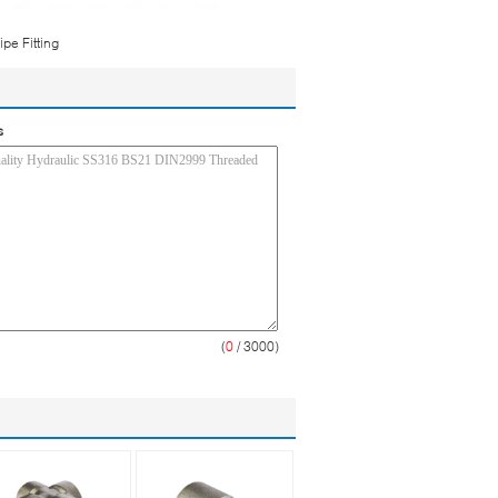
pe Fitting
s
(
0
/ 3000)