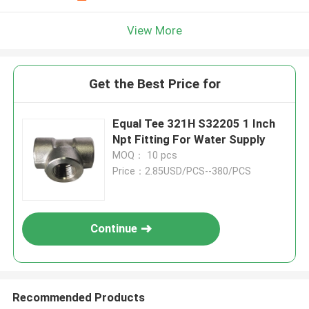
View More
Get the Best Price for
Equal Tee 321H S32205 1 Inch
Npt Fitting For Water Supply
MOQ： 10 pcs
Price：2.85USD/PCS--380/PCS
Continue
Recommended Products