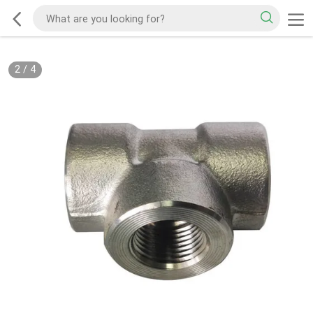
2
/
4