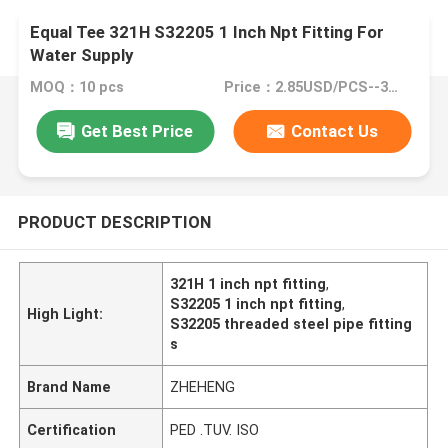
Equal Tee 321H S32205 1 Inch Npt Fitting For
Water Supply
MOQ：10 pcs
Price：2.85USD/PCS--380/PCS
Get Best Price
Contact Us
PRODUCT DESCRIPTION
321H 1 inch npt fitting
,
S32205 1 inch npt fitting
,
High Light:
S32205 threaded steel pipe fitting
s
Brand Name
ZHEHENG
Certification
PED .TUV. ISO