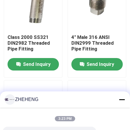
Factory Tour
Quality Control
Class 2000 SS321
4" Male 316 ANSI
DIN2982 Threaded
DIN2999 Threaded
Pipe Fitting
Pipe Fitting
Company News
Send Inquiry
Send Inquiry
Stainless Steel Pipe Fittings
Stainless Steel Pipe Flange
ZHEHENG
Stainless Steel Pipe Elbow
3:23 PM
Stainless Steel Pipe Tee