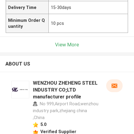
Delivery Time
15-30days
Minimum Order Q
10 pcs
uantity
View More
ABOUT US
WENZHOU ZHEHENG STEEL
INDUSTRY CO;LTD
manufacturer profile
No 999,Airport Road,wenzhou
industry park,zhejiang china
,China
5.0
Verified Supplier