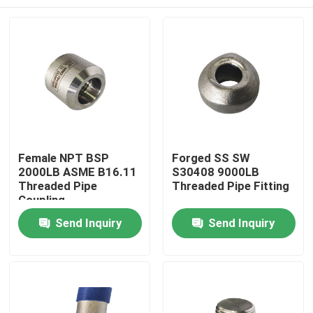
Female NPT BSP
Forged SS SW
2000LB ASME B16.11
S30408 9000LB
Threaded Pipe
Threaded Pipe Fitting
Coupling
Home
Send Inquiry
Send Inquiry
Products
About Us