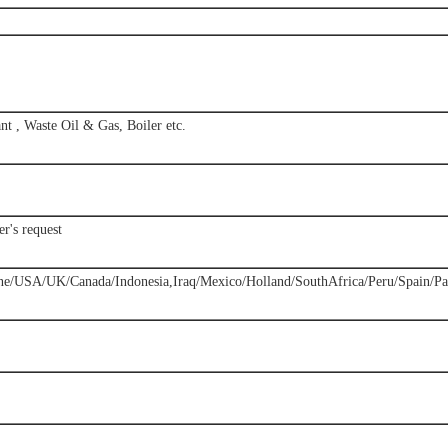
nt , Waste Oil & Gas, Boiler etc.
r's request
ne/USA/UK/Canada/Indonesia,Iraq/Mexico/Holland/SouthAfrica/Peru/Spain/Pak