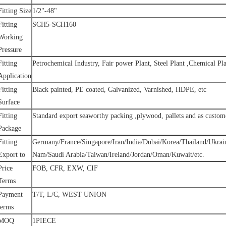
Fitting Size
1/2"-48"
Fitting
SCH5-SCH160
Working
Pressure
Fitting
Petrochemical Industry, Fair power Plant, Steel Plant ,Chemical Pla
Application
Fitting
Black painted, PE coated, Galvanized, Varnished, HDPE, etc
Surface
Fitting
Standard export seaworthy packing ,plywood, pallets and as custome
Package
Fitting
Germany/France/Singapore/Iran/India/Dubai/Korea/Thailand/Ukrai
Export to
Nam/Saudi Arabia/Taiwan/Ireland/Jordan/Oman/Kuwait/etc.
Price
FOB, CFR, EXW, CIF
Terms
Payment
T/T, L/C, WEST UNION
terms
MOQ
1PIECE