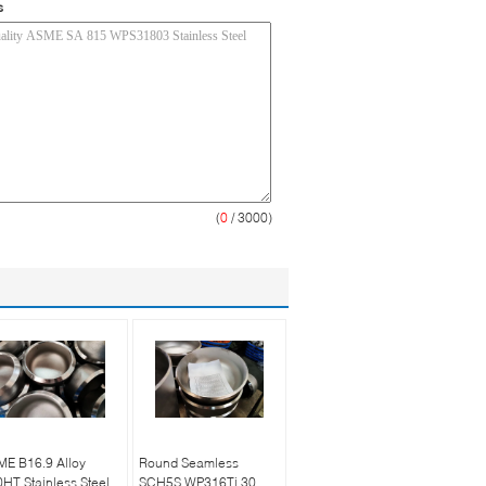
s
(
0
/ 3000)
ME B16.9 Alloy
Round Seamless
HT Stainless Steel
SCH5S WP316Ti 30