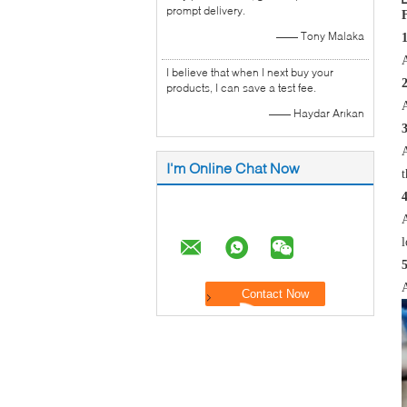
prompt delivery.
—— Tony Malaka
A
I believe that when I next buy your
products, I can save a test fee.
A
—— Haydar Arıkan
A
I'm Online Chat Now
t
4
A
l
5
A