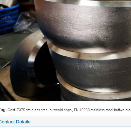
,
Tag:
Gost17375 stainless steel buttweld caps
EN 10253 stainless steel buttweld 
Contact Details