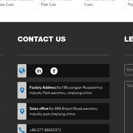
ipe Caps
Pipe Cap
Caps
Pi
CONTACT US
L
RT
Factory Address:
No198,canglan Road,binhai
industry Park,wenzhou ,zhejiang china
E
Sales office:
No 999,Airport Road,wenzhou
industry park,zhejiang china
+86-577-86655372