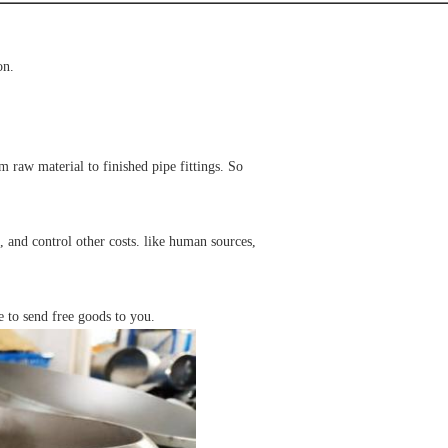
on.
raw material to finished pipe fittings. So
 and control other costs. like human sources,
e to send free goods to you.