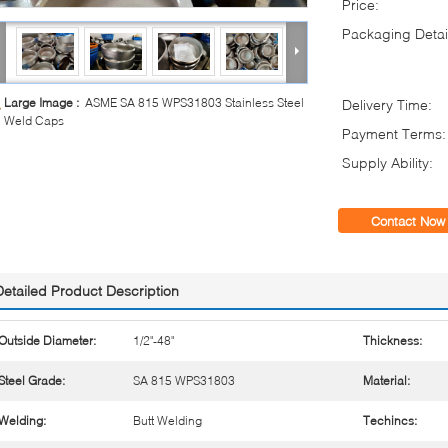
Price:
Packaging Detai
Large Image :
ASME SA 815 WPS31803 Stainless Steel
Delivery Time:
Weld Caps
Payment Terms:
Supply Ability:
Contact Now
Detailed Product Description
Outside Diameter:
1/2"-48"
Thickness:
Steel Grade:
SA 815 WPS31803
Material:
Welding:
Butt Welding
Techincs: