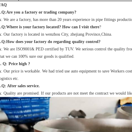
FAQ
1.Q:Are you a factory or trading company?
: We are a factory, has more than 20 years experience in pipe fittings producti
2.Q:Where is your factory located? How can I visit there
?
: Our factory is located in wenzhou City, zhejiang Province,China.
3.Q:How does your factory do regarding quality control?
: We are ISO9001& PED certified by TUV. We serious control the quality from 
hat we can 100% sure our goods is qualified.
. Q: Price high ?
: Our price is workable. We had tried use auto equipment to save Workers cost,
ogistics etc.
.Q: After sales service.
: Quality are promised. If our products are not meet the contract we would lik