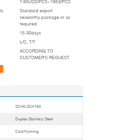
1.65USD/PCS--1853/PCS
ls:
Standard export
seaworthy package or as
required.
15-30days
L/C, T/T
ACCORDING TO
CUSTOMER'S REQUEST
SCH5-SCH160
Duplex Stainless Steel
Cold Forming