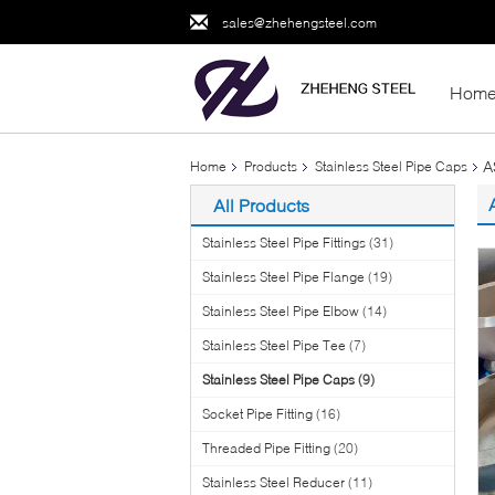
sales@zhehengsteel.com
Hom
A
Home
Products
Stainless Steel Pipe Caps
All Products
Stainless Steel Pipe Fittings
(31)
Stainless Steel Pipe Flange
(19)
Stainless Steel Pipe Elbow
(14)
Stainless Steel Pipe Tee
(7)
Stainless Steel Pipe Caps
(9)
Socket Pipe Fitting
(16)
Threaded Pipe Fitting
(20)
Stainless Steel Reducer
(11)