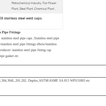
Petrochemical Industry, Fair Power
Plant, Steel Plant ,Chemical Plant ,
 stainless steel weld caps
,
Pipe Fittings
nless steel pipe caps ,Stainless steel pipe
/stainless steel pipe fittings elbow/stainless
g reducer/ stainless steel pipe fitting cap
pipe gasket etc.
347H,304,304L,201,202, Duplex,ASTM/ASME SA 815 WPS31803 etc