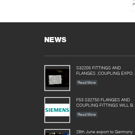
P
NEWS
S32205 FITTINGS AND
FLANGES ,COUPLING EXPO
TO POLAND
Read More
F53 S32750 FLANGES AND
COUPLING FITTINGS WILL B
Used in Siemens filter
Read More
equipment
28th June export to Germany