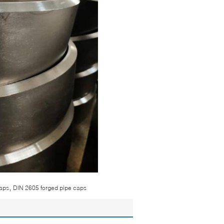
,
caps
DIN 2605 forged pipe caps