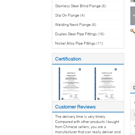
Stainless Steel Blind Flange
(6)
Slip On Flange
(4)
Welding Neck Flange
(6)
Duplex Steel Pipe Fittings
(16)
Nickel Alloy Pipe Fittings
(11)
Certification
Customer Reviews
The delivery time is very timely.
Compared with other products I bought
from Chinese sellers, you are a
manufacturer that can really deliver and