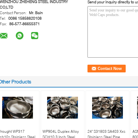
WENZHOU ZHEHENG STEEL INDUSTRY
Send your inquiry directly to u
CO;LTD
Contact Person:
Mr. Bain
Tel:
0086 15858820108
Fax:
86-577-86655371
Other Products
rought WP317
WP904L Duplex Alloy
24" S31803 SA403 Xxs
AS
ch10s Stainless Steel
SCH10 3 Inch Steel
Stainless Steel Pipe
800