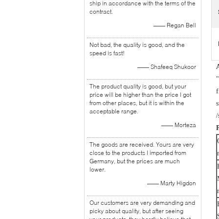
ship in accordance with the terms of the
contract.
—— Regan Bell
Not bad, the quality is good, and the
speed is fast!
—— Shafeeq Shukoor
"
The product quality is good, but your
f
price will be higher than the price I got
from other places, but it is within the
s
acceptable range.
/
—— Morteza
The goods are received. Yours are very
close to the products I imported from
Germany, but the prices are much
lower.
—— Marty Higdon
Our customers are very demanding and
picky about quality, but after seeing