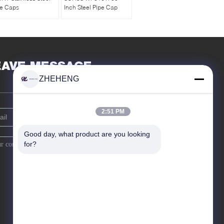
pe Caps
Inch Steel Pipe Cap
EAVE MESSAGE
ZHEHENG
2:51 PM
Good day, what product are you looking 
for?