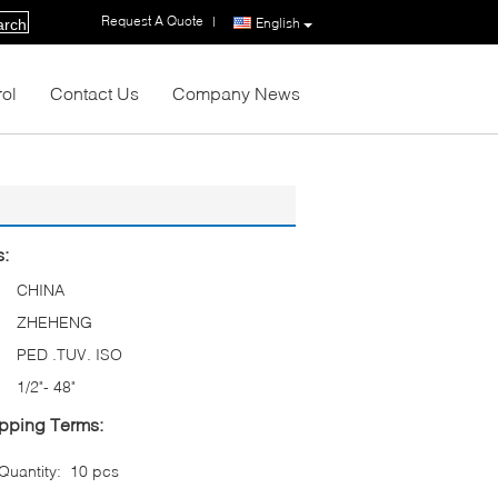
Request A Quote
|
English
arch
rol
Contact Us
Company News
s:
CHINA
ZHEHENG
PED .TUV. ISO
1/2"- 48"
pping Terms:
uantity:
10 pcs