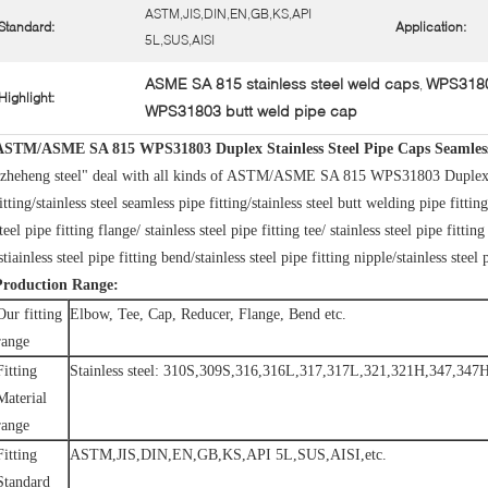
ASTM,JIS,DIN,EN,GB,KS,API
Standard:
Application:
5L,SUS,AISI
ASME SA 815 stainless steel weld caps
WPS31803
,
Highlight:
WPS31803 butt weld pipe cap
ASTM/ASME SA 815 WPS31803 Duplex Stainless Steel Pipe Caps Seamless 
zheheng steel" deal with all kinds of ASTM/ASME SA 815 WPS31803 Duplex stai
itting/stainless steel seamless pipe fitting/stainless steel butt welding pipe fitting
teel pipe fitting flange/ stainless steel pipe fitting tee/ stainless steel pipe fittin
stiainless steel pipe fitting bend/stainless steel pipe fitting nipple/stainless steel 
Production Range:
Our fitting
Elbow, Tee, Cap, Reducer, Flange, Bend etc.
range
Fitting
Stainless steel: 310S,309S,316,316L,317,317L,321,321H,347,
Material
range
Fitting
ASTM,JIS,DIN,EN,GB,KS,API 5L,SUS,AISI,etc.
Standard