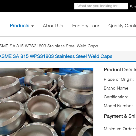
Se
e
Products
About Us
Factory Tour
Quality Cont
SME SA 815 WPS31803 Stainless Steel Weld Caps
ASME SA 815 WPS31803 Stainless Steel Weld Caps
Product Detail
Place of Origin:
Brand Name:
Certification:
Model Number:
Payment & Shi
Minimum Order Q