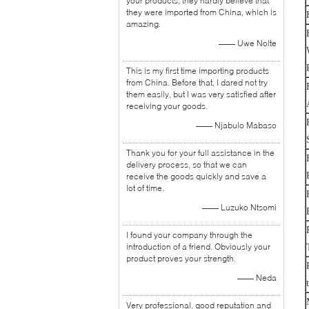
your products, they hardly believe that
they were imported from China, which is
amazing.
—— Uwe Nolte
This is my first time importing products
from China. Before that, I dared not try
them easily, but I was very satisfied after
receiving your goods.
—— Njabulo Mabaso
Thank you for your full assistance in the
delivery process, so that we can
receive the goods quickly and save a
lot of time.
—— Luzuko Ntsomi
I found your company through the
introduction of a friend. Obviously your
product proves your strength.
—— Neda
Very professional, good reputation and